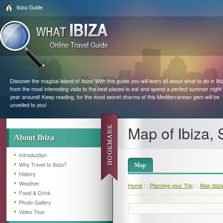
Ibiza Guide
Discover the magical island of Ibiza! With this guide you will learn all about what to do in Ibi
from the most interesting visits to the best places to eat and spend a perfect summer night 
year around! Keep reading, for the most secret charms of this Mediterranean gem will be
unveiled to you!
Map of Ibiza, 
About Ibiza
Introduction
Why Travel to Ibiza?
Map
History
Weather
Home
: :
Planning your Trip
: :
Map Ibiza
Food & Drink
Photo Gallery
Video Tour