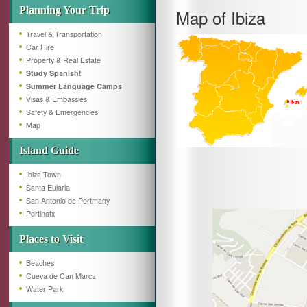
Planning Your Trip
Map of Ibiza
Travel & Transportation
Car Hire
Property & Real Estate
Study Spanish!
Summer Language Camps
Visas & Embassies
Safety & Emergencies
Map
Island Guide
Ibiza Town
Santa Eularia
San Antonio de Portmany
Portinatx
Places to Visit
Beaches
Cueva de Can Marca
Water Park