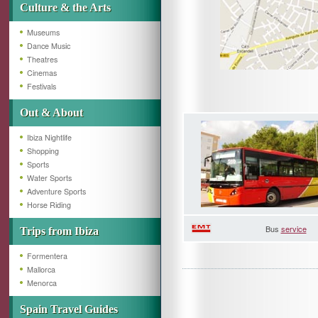
Culture & the Arts
Museums
Dance Music
Theatres
Cinemas
Festivals
Out & About
Ibiza Nightlife
Shopping
Sports
Water Sports
Adventure Sports
Horse Riding
Bus
service
Trips from Ibiza
Formentera
Mallorca
Menorca
Spain Travel Guides