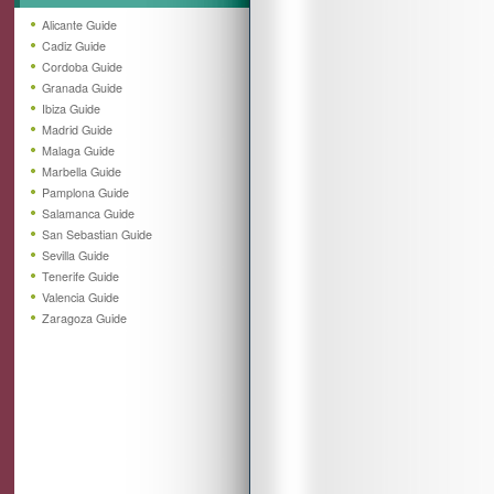
Alicante Guide
Cadiz Guide
Cordoba Guide
Granada Guide
Ibiza Guide
Madrid Guide
Malaga Guide
Marbella Guide
Pamplona Guide
Salamanca Guide
San Sebastian Guide
Sevilla Guide
Tenerife Guide
Valencia Guide
Zaragoza Guide