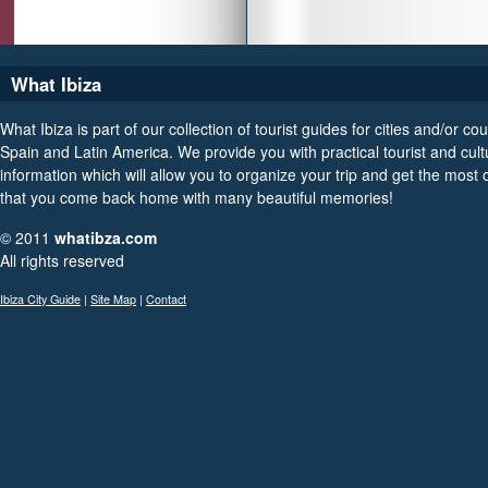
What Ibiza
What Ibiza is part of our collection of tourist guides for cities and/or cou
Spain and Latin America. We provide you with practical tourist and cult
information which will allow you to organize your trip and get the most ou
that you come back home with many beautiful memories!
© 2011
whatibza.com
All rights reserved
Ibiza City Guide
|
Site Map
|
Contact